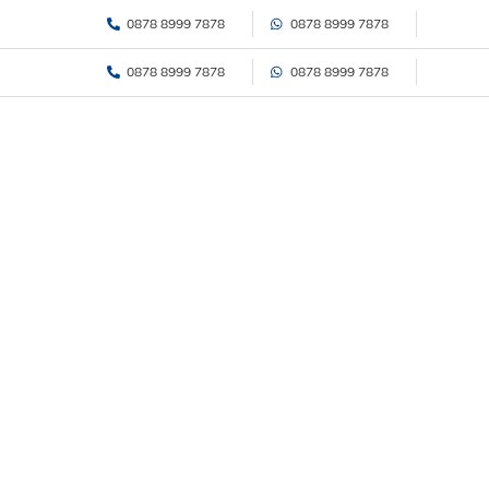
Skip
0878 8999 7878
0878 8999 7878
to
content
0878 8999 7878
0878 8999 7878