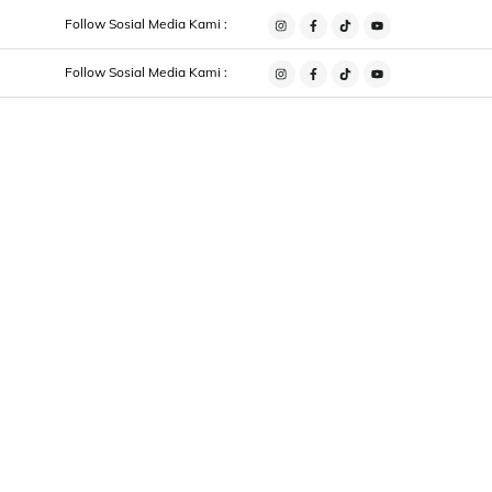
Follow Sosial Media Kami :
Instagram
Facebook
Tiktok
Youtube
Follow Sosial Media Kami :
Instagram
Facebook
Tiktok
Youtube