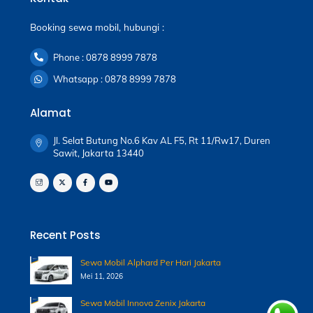
Booking sewa mobil, hubungi :
Phone : 0878 8999 7878
Whatsapp : 0878 8999 7878
Alamat
Jl. Selat Butung No.6 Kav AL F5, Rt 11/Rw17, Duren
Sawit, Jakarta 13440
Recent Posts
Sewa Mobil Alphard Per Hari Jakarta
Mei 11, 2026
Sewa Mobil Innova Zenix Jakarta