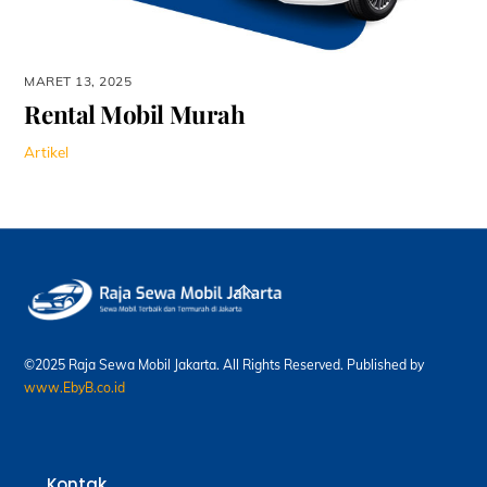
MARET 13, 2025
Rental Mobil Murah
Artikel
Back
To
Top
©2025 Raja Sewa Mobil Jakarta. All Rights Reserved. Published by
www.EbyB.co.id
Kontak