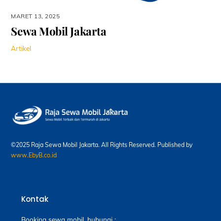
MARET 13, 2025
Sewa Mobil Jakarta
Artikel
Back
To
Top
©2025 Raja Sewa Mobil Jakarta. All Rights Reserved. Published by
www.EbyB.co.id
Kontak
Booking sewa mobil, hubungi :