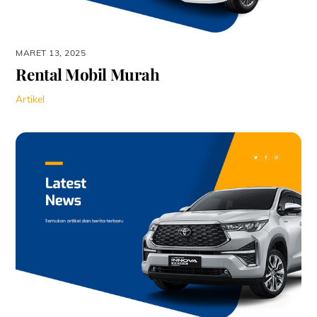
MARET 13, 2025
Rental Mobil Murah
Artikel