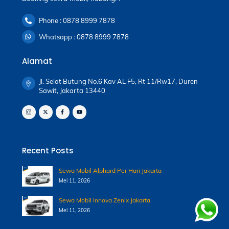
Phone : 0878 8999 7878
Whatsapp : 0878 8999 7878
Alamat
Jl. Selat Butung No.6 Kav AL F5, Rt 11/Rw17, Duren
Sawit, Jakarta 13440
Recent Posts
Sewa Mobil Alphard Per Hari Jakarta
Mei 11, 2026
Sewa Mobil Innova Zenix Jakarta
Mei 11, 2026